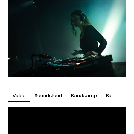
Video
Soundcloud
Bandcamp
Bio