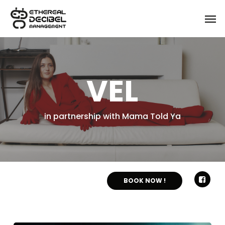
Skip
Menu
Men
to
main
content
VEL
in partnership with Mama Told Ya
BOOK NOW !